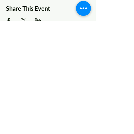
Share This Event
© 2022 AnySchoolers
Contact Us
•
Privacy Policy
•
Refund Policy
•
Terms and
Conditions
AnySchoolers is a registered 501(c)(3)
charitable organization serving the
secular inclusive community and
advocating that learning happens
anywhere, anytime, with anyone in
many ways.