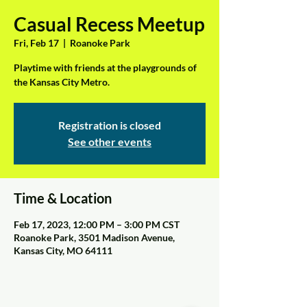
Casual Recess Meetup
Fri, Feb 17
  |  
Roanoke Park
Playtime with friends at the playgrounds of
the Kansas City Metro.
Registration is closed
See other events
Time & Location
Feb 17, 2023, 12:00 PM – 3:00 PM CST
Roanoke Park, 3501 Madison Avenue,
Kansas City, MO 64111