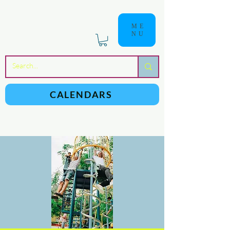
ME
NU
a
n
yschoolers
CALENDARS