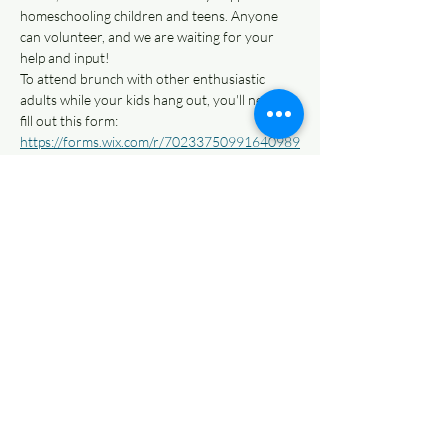
homeschooling children and teens. Anyone 
can volunteer, and we are waiting for your 
help and input!
To attend brunch with other enthusiastic 
adults while your kids hang out, you'll need to 
fill out this form: 
https://forms.wix.com/r/70233750991640989
35
Brunch is at a private home, and address is 
shared in Discord server. If you can't attend 
in-person, we can Zoom you in!
Come hang out with us and bring your future 
volunteer love!
Share This Event