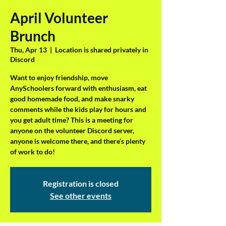
April Volunteer
Brunch
Thu, Apr 13
  |  
Location is shared privately in
Discord
Want to enjoy friendship, move
AnySchoolers forward with enthusiasm, eat
good homemade food, and make snarky
comments while the kids play for hours and
you get adult time? This is a meeting for
anyone on the volunteer Discord server,
anyone is welcome there, and there’s plenty
of work to do!
Registration is closed
See other events