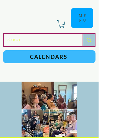
ME
NU
a
n
yschoolers
CALENDARS