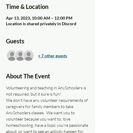
Time & Location
Apr 13, 2023, 10:00 AM – 12:00 PM
Location is shared privately in Discord
Guests
+ 7 other guests
About The Event
Volunteering and teaching in AnySchoolers is 
not required, but it sure is fun!
We don't have any volunteer requirements of 
caregivers for family members to take 
AnySchoolers classes.  We want you to 
volunteer because you want to, love 
homeschooling, have a topic you're passionate 
about, or want to see an activity happen for 