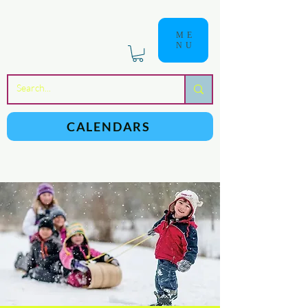
ME
NU
a
n
yschoolers
CALENDARS