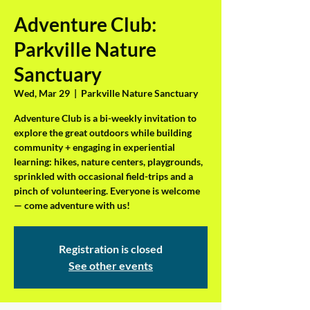
Adventure Club:
Parkville Nature
Sanctuary
Wed, Mar 29
  |  
Parkville Nature Sanctuary
Adventure Club is a bi-weekly invitation to
explore the great outdoors while building
community + engaging in experiential
learning: hikes, nature centers, playgrounds,
sprinkled with occasional field-trips and a
pinch of volunteering. Everyone is welcome
— come adventure with us!
Registration is closed
See other events