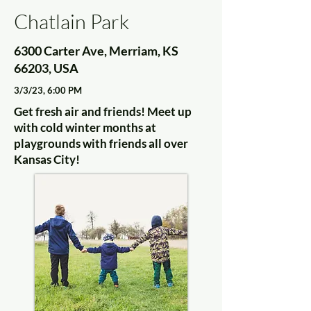
Chatlain Park
6300 Carter Ave, Merriam, KS
66203, USA
3/3/23, 6:00 PM
Get fresh air and friends! Meet up
with cold winter months at
playgrounds with friends all over
Kansas City!