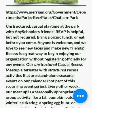
https://www.merriam.org/Government/Depa
rtments/Parks-Rec/Parks/Chatlain-Park
Unstructured, casual playtime at the park
with AnySchoolers friends! RSVP is helpful,
but not required. Bring a picnic lunch, or eat
before you come. Anyone is welcome, and we
love to see new faces and make new friends!
Recess is a great way to begin enjoying our
organization without registering officially for
any events. Our
unstructured
Casual Recess
Meetup alternates with
structured
recess
activities that are stand-alone seasonal
events on our calendar (not part of this
recurring event series). Every other week,
our meet up is a seasonally appropriate
group activity like a fall pumpkin patch,
winter ice skating, a spring egg hunt, or
summer fishing. Look for those activities in
the place of Casual Recess on our calendar,
and join us for pure, childlike play at the best
playgrounds all over the Kansas City Metro,