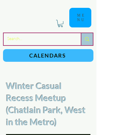
ME
NU
a
n
yschoolers
CALENDARS
Winter Casual
Recess Meetup
(Chatlain Park, West
in the Metro)