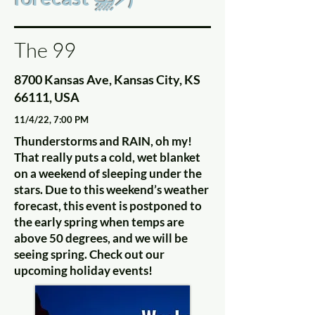
The 99
8700 Kansas Ave, Kansas City, KS
66111, USA
11/4/22, 7:00 PM
Thunderstorms and RAIN, oh my!
That really puts a cold, wet blanket
on a weekend of sleeping under the
stars. Due to this weekend’s weather
forecast, this event is postponed to
the early spring when temps are
above 50 degrees, and we will be
seeing spring. Check out our
upcoming holiday events!