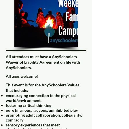
All attendees must have a
AnySchoolers
Waiver of Liability Agreement
on file with
AnySchoolers.
All ages welcome!
This event is for the
AnySchoolers Values
that include:
encouraging connection to the physical
world/environment,
fostering critical thinking
pure hilarious, raucous, uninhibited play,
promoting adult collaboration, collegiality,
comradry
sensory experiences that meet