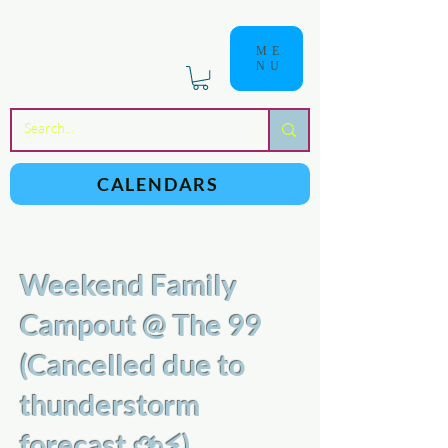
ME
NU
a
n
yschoolers
CALENDARS
Weekend Family
Campout @ The 99
(Cancelled due to
thunderstorm
forecast ⛈⚡️)