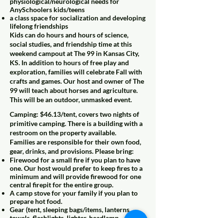
physiological/neurological needs for
AnySchoolers kids/teens
a class space for socialization and developing
lifelong friendships
Kids can do hours and hours of science,
social studies, and friendship time at this
weekend campout at The 99 in Kansas City,
KS. In addition to hours of free play and
exploration, families will celebrate Fall with
crafts and games. Our host and owner of The
99 will teach about horses and agriculture.
This will be an outdoor, unmasked event.
Camping: $46.13/tent, covers two nights of
primitive camping. There is a building with a
restroom on the property available.
Families are responsible for their own food,
gear, drinks, and provisions. Please bring:
Firewood for a small fire if you plan to have
one. Our host would prefer to keep fires to a
minimum and will provide firewood for one
central firepit for the entire group.
A camp stove for your family if you plan to
prepare hot food.
Gear (tent, sleeping bags/items, lanterns,
towels, flashlights, lighter, headlamp,