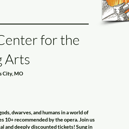
enter for the
 Arts
s City, MO
gods, dwarves, and humans in a world of
ges 10+ recommended by the opera. Join us
sal and deeply discounted tickets! Sung in