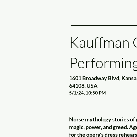
Kauffman C
Performing
1601 Broadway Blvd, Kansa
64108, USA
5/1/24, 10:50 PM
Norse mythology stories of 
magic, power, and greed. A
for the opera's dress rehear