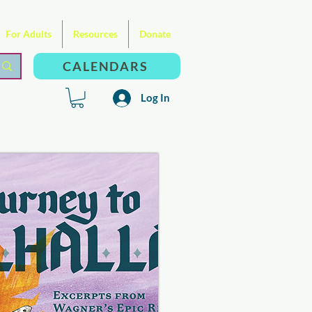
For Adults
Resources
Donate
CALENDARS
Log In