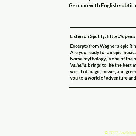
German with English subtitl
Listen on Spotify:
https://open.
Excerpts from Wagner’s epic Rin
Are you ready for an epic music
Norse mythology, is one of the 
Valhalla
, brings to life the bes
world of magic, power, and gree
you to a world of adventure an
© 2022 AnySchoo