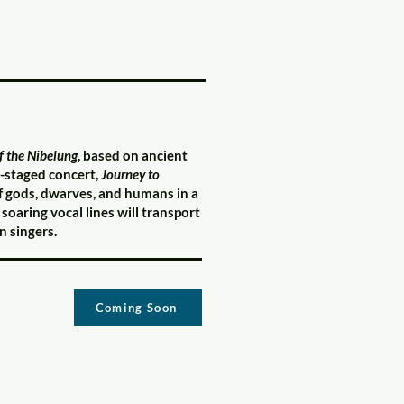
f the Nibelung
, based on ancient
i-staged concert,
Journey to
f gods, dwarves, and humans in a
oaring vocal lines will transport
 singers.
Coming Soon