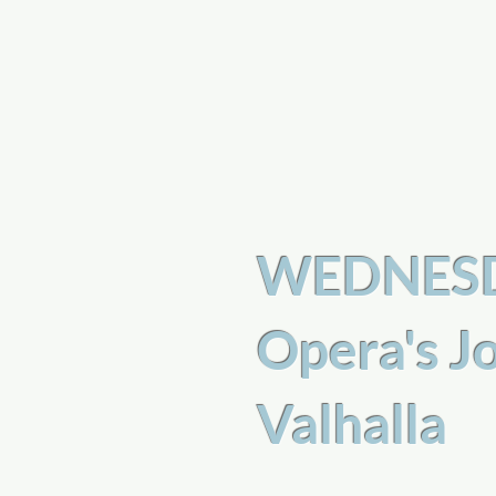
a
n
yschoolers
WEDNESDA
Opera's J
Valhalla