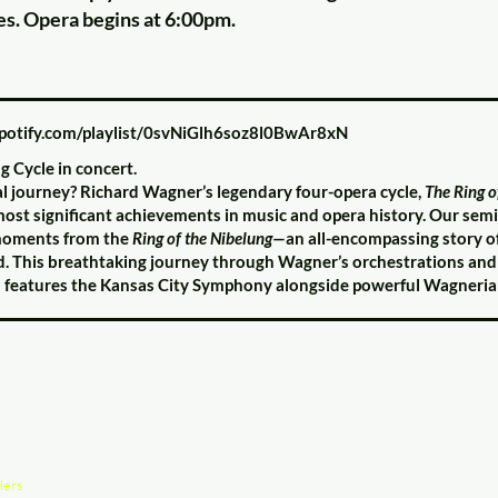
es. Opera begins at 6:00pm.
spotify.com/playlist/0svNiGlh6soz8l0BwAr8xN
g Cycle in concert.
al journey? Richard Wagner’s legendary four-opera cycle,
The Ring o
most significant achievements in music and opera history. Our sem
t moments from the
Ring of the Nibelung—
an all-encompassing story o
d. This breathtaking journey through Wagner’s orchestrations and s
d features the Kansas City Symphony alongside powerful Wagnerian
lers