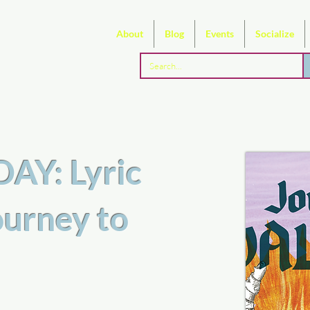
About
Blog
Events
Socialize
Y: Lyric
ourney to