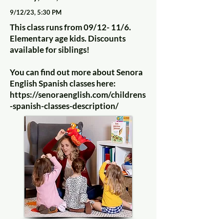
9/12/23, 5:30 PM
This class runs from 09/12- 11/6.
Elementary age kids. Discounts
available for siblings!
You can find out more about Senora
English Spanish classes here:
https://senoraenglish.com/childrens
-spanish-classes-description/