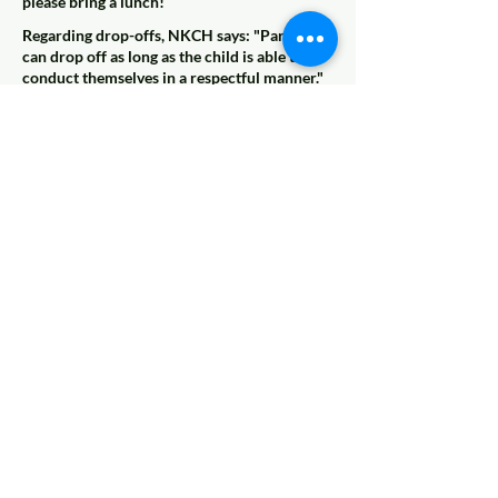
please bring a lunch!
Regarding drop-offs, NKCH says: "Parents
can drop off as long as the child is able to
conduct themselves in a respectful manner."
Note: Anyschoolers is working on a
babysitting referral list. Participants of this
class will be eligible (but not required) to add
their name to the list of potential babysitters.
More details and disclaimers will come soon,
but if this is something you're interested in,
please let us know!
Coming Soon
© 2022 AnySchoolers
Contact Us
•
Privacy Policy
•
Refund Policy
•
Terms and
Conditions