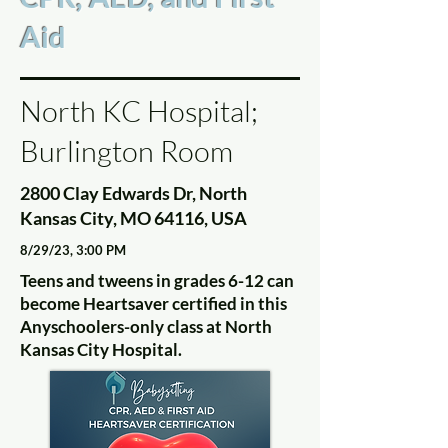
Aid
North KC Hospital;
Burlington Room
2800 Clay Edwards Dr, North
Kansas City, MO 64116, USA
8/29/23, 3:00 PM
Teens and tweens in grades 6-12 can
become Heartsaver certified in this
Anyschoolers-only class at North
Kansas City Hospital.