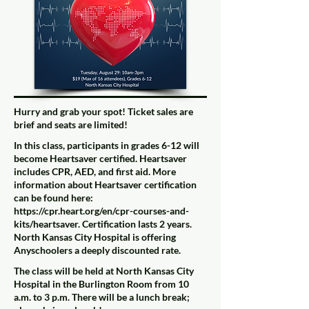
Hurry and grab your spot! Ticket sales are
brief and seats are limited!
In this class, participants in grades 6-12 will
become Heartsaver certified. Heartsaver
includes CPR, AED, and first aid. More
information about Heartsaver certification
can be found here:
https://cpr.heart.org/en/cpr-courses-and-
kits/heartsaver
. Certification lasts 2 years.
North Kansas City Hospital is offering
Anyschoolers a deeply discounted rate.
The class will be held at North Kansas City
Hospital in the Burlington Room from 10
a.m. to 3 p.m. There will be a lunch break;