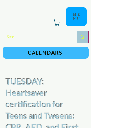
ME
NU
a
n
yschoolers
CALENDARS
TUESDAY:
Heartsaver
certification for
Teens and Tweens:
CPR, AED, and First