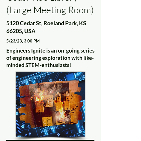
(Large Meeting Room)
5120 Cedar St, Roeland Park, KS
66205, USA
5/23/23, 3:00 PM
Engineers Ignite is an on-going series
of engineering exploration with like-
minded STEM-enthusiasts!