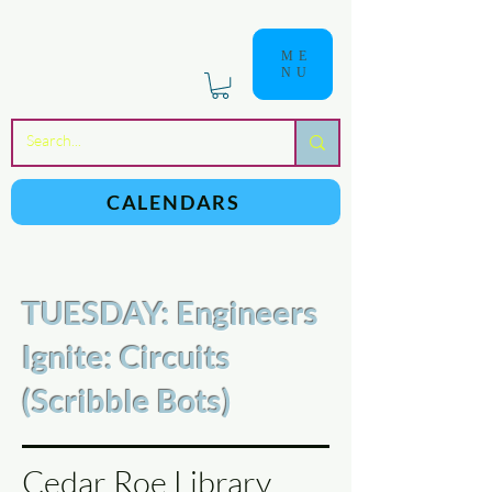
ME
NU
a
n
yschoolers
CALENDARS
TUESDAY: Engineers
Ignite: Circuits
(Scribble Bots)
Cedar Roe Library