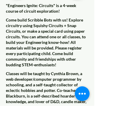
"Engineers Ignite: Circuits" is a 4-week
course of circuit exploration!
Come build Scribble Bots with us! Explore
circuitry using Squishy Circuits + Snap
Circuits, or make a special card using paper
circuits. You can attend one or all classes, to
build your Engineering know-how! All
materials will be provided. Please register
every participating child. Come build
community and friendships with other
budding STEM-enthusiasts!
Classes will be taught by Cynthia Brown, a
web developer/computer programmer by
schooling, and a self-taught collector of
eclectic hobbies and potter. Co-teacher Kelli
Blackburn, is a self-described hoarder of
knowledge, and lover of D&D, candle maker,
& mom assisting her daughter in building a
robotics tank.
This week we'll be exploring circuits by
making Scribble Bots.