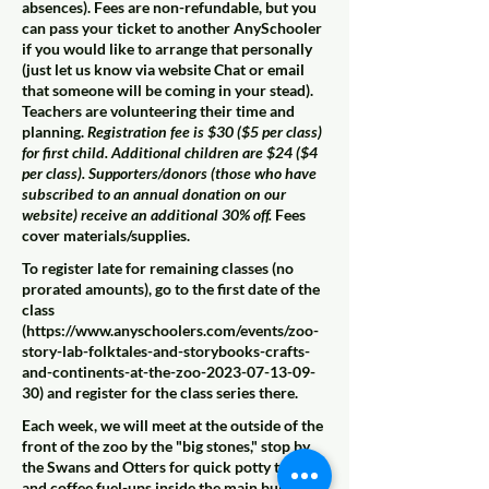
absences). Fees are non-refundable, but you
can pass your ticket to another AnySchooler
if you would like to arrange that personally
(just let us know via website Chat or email
that someone will be coming in your stead).
Teachers are volunteering their time and
planning.
Registration fee is $30 ($5 per class)
for first child. Additional children are $24 ($4
per class). Supporters/donors (those who have
subscribed to an annual donation on our
website) receive an additional 30% off.
Fees
cover materials/supplies.
To register late for remaining classes (no
prorated amounts), go to the first date of the
class
(
https://www.anyschoolers.com/events/zoo-
story-lab-folktales-and-storybooks-crafts-
and-continents-at-the-zoo-2023-07-13-09-
30)
and register for the class series there.
Each week, we will meet at the outside of the
front of the zoo by the "big stones," stop by
the Swans and Otters for quick potty trips
and coffee fuel-ups inside the main building