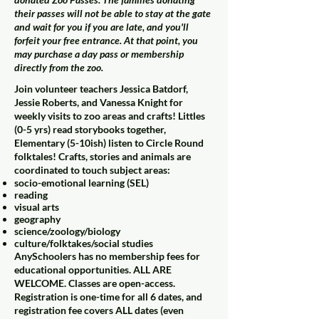
their passes will not be able to stay at the gate
and wait for you if you are late, and you'll
forfeit your free entrance. At that point, you
may purchase a day pass or membership
directly from the zoo.
Join volunteer teachers Jessica Batdorf,
Jessie Roberts, and Vanessa Knight for
weekly visits to zoo areas and crafts! Littles
(0-5 yrs) read storybooks together,
Elementary (5-10ish) listen to Circle Round
folktales! Crafts, stories and animals are
coordinated to touch subject areas:
socio-emotional learning (SEL)
reading
visual arts
geography
science/zoology/biology
culture/folktakes/social studies
AnySchoolers has no membership fees for
educational opportunities. ALL ARE
WELCOME. Classes are open-access.
Registration is one-time for all 6 dates, and
registration fee covers ALL dates (even