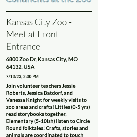
Kansas City Zoo -
Meet at Front
Entrance
6800 Zoo Dr, Kansas City, MO
64132, USA
7/13/23, 2:30 PM
Join volunteer teachers Jessie
Roberts, Jessica Batdorf, and
Vanessa Knight for weekly visits to
zoo areas and crafts! Littles (0-5 yrs)
read storybooks together,
Elementary (5-10ish) listen to Circle
Round folktales! Crafts, stories and
animals are coordinated to touch