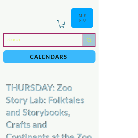
ME
NU
a
n
yschoolers
CALENDARS
THURSDAY: Zoo
Story Lab: Folktales
and Storybooks,
Crafts and
Continents at the Zoo