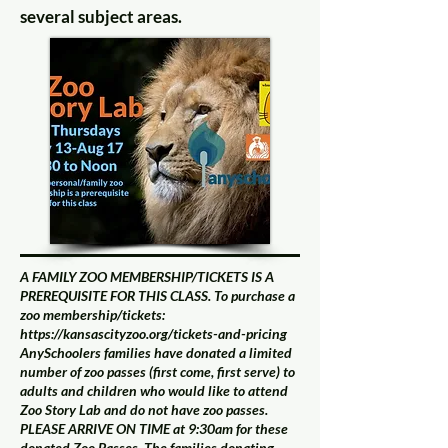
several subject areas.
A FAMILY ZOO MEMBERSHIP/TICKETS IS A
PREREQUISITE FOR THIS CLASS. To purchase a
zoo membership/tickets:
https://kansascityzoo.org/tickets-and-pricing
AnySchoolers families have donated a limited
number of zoo passes (first come, first serve) to
adults and children who would like to attend
Zoo Story Lab and do not have zoo passes.
PLEASE ARRIVE ON TIME at 9:30am for these
donated Zoo Passes. The families donating