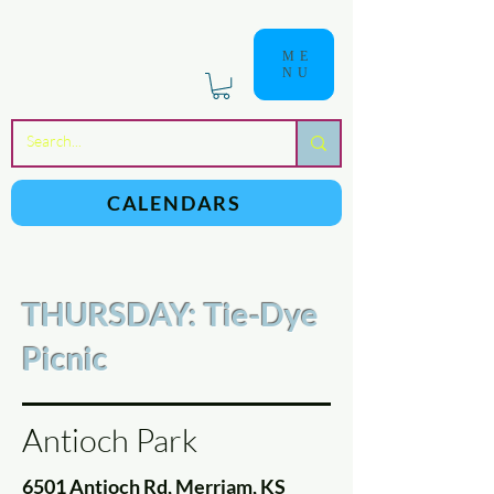
ME
NU
a
n
yschoolers
CALENDARS
THURSDAY: Tie-Dye
Picnic
Antioch Park
6501 Antioch Rd, Merriam, KS