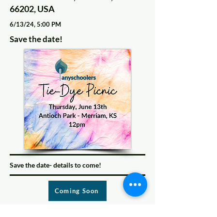
66202, USA
6/13/24, 5:00 PM
Save the date!
Save the date- details to come!
Coming Soon