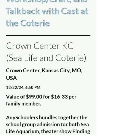
Talkback with Cast at
the Coterie
Crown Center KC
(Sea Life and Coterie)
Crown Center, Kansas City, MO,
USA
12/22/24, 6:50 PM
Value of $99.00 for $16-33 per
family member.
AnySchoolers bundles together the
school group admission for both Sea
Life Aquarium, theater show Finding