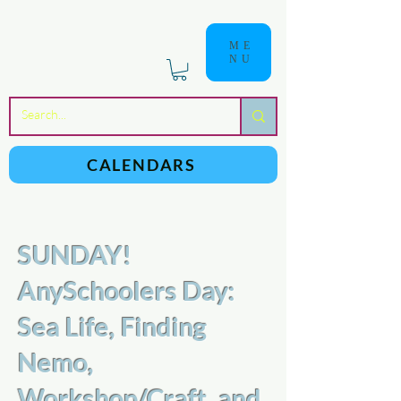
ME
NU
a
n
yschoolers
CALENDARS
SUNDAY!
AnySchoolers Day:
Sea Life, Finding
Nemo,
Workshop/Craft, and