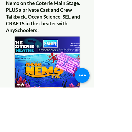
Nemo on the Coterie Main Stage.
PLUS a private Cast and Crew
Talkback, Ocean Science, SEL and
CRAFTS in the theater with
AnySchoolers!
Coming Soon