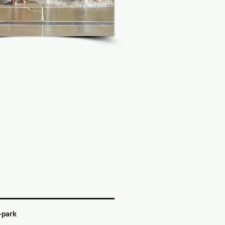
-park