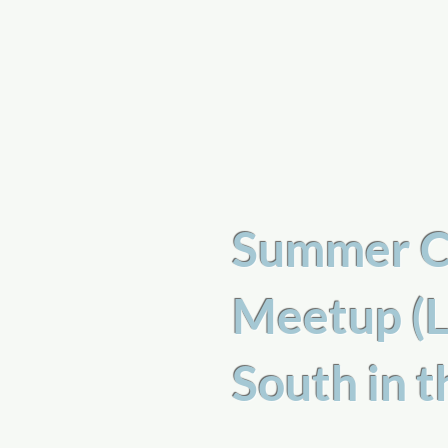
a
n
yschoolers
Summer C
Meetup (L
South in 