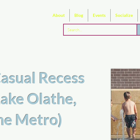
About
Blog
Events
Socialize
asual Recess
ake Olathe,
the Metro)