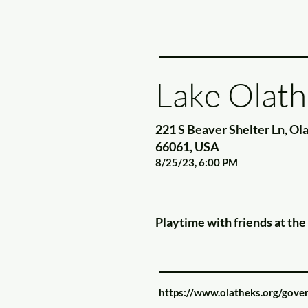
Lake Olath
221 S Beaver Shelter Ln, Ol
66061, USA
8/25/23, 6:00 PM
Playtime with friends at th
https://www.olatheks.org/gover