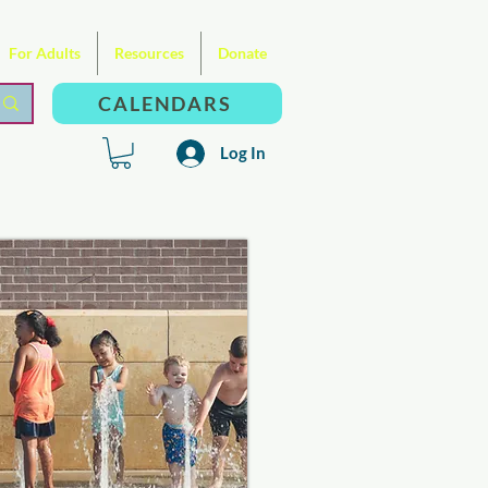
For Adults
Resources
Donate
CALENDARS
Log In