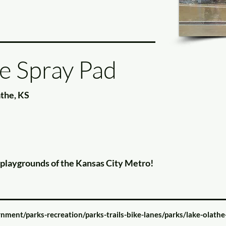
e Spray Pad
athe, KS
e playgrounds of the Kansas City Metro!
nment/parks-recreation/parks-trails-bike-lanes/parks/lake-olathe