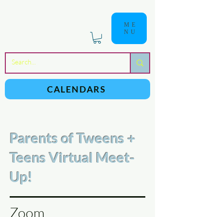
ME
NU
a
n
yschoolers
CALENDARS
Parents of Tweens +
Teens Virtual Meet-
Up!
Zoom