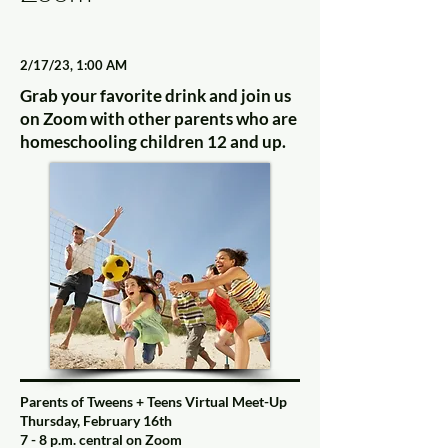
2/17/23, 1:00 AM
Grab your favorite drink and join us
on Zoom with other parents who are
homeschooling children 12 and up.
Parents of Tweens + Teens Virtual Meet-Up
Thursday, February 16th
7 - 8 p.m. central on Zoom