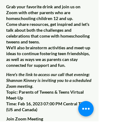
Grab your favorite drink and join us on
Zoom with other parents who are
homeschooling children 12 and up.
Come share resources, get inspired and let's
talk about both the challenges and
celebrations that come with homeschooling
tweens and teens.
We'll also brainstorm activities and meet-up
ideas to continue fostering teen friendships,
as well as ways we as parents can stay
connected for support and fun.
Here's the link to access our call that evening:
Shannon Kinney is inviting you to a scheduled
Zoom meeting.
Topic: Parents of Tweens & Teens Virtual
Meet-Up
Time: Feb 16, 2023 07:00 PM Central Time
(US and Canada)
Join Zoom Meeting
https://us02web.zoom.us/j/82456854503?
pwd=REIvcUlibDhVZXVvaUdTeVoxeGxrZz0
9