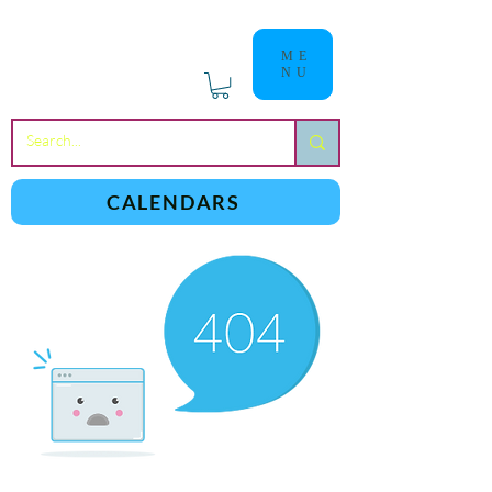
ME
NU
a
n
yschoolers
CALENDARS