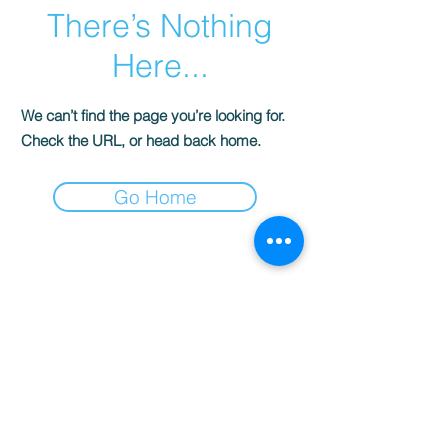
There’s Nothing
Here...
We can’t find the page you’re looking for.
Check the URL, or head back home.
Go Home
© 2022 AnySchoolers
Contact Us
•
Privacy Policy
•
Refund Policy
•
Terms and
Conditions
AnySchoolers is a registered 501(c)(3)
charitable organization serving the
secular inclusive community and