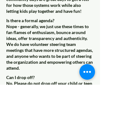
for how those systems work while also
letting kids play together and have fun!
Is there a formal agenda?
Nope - generally, we just use these times to
fan flames of enthusiasm, bounce around
ideas, offer transparency and authenticity.
We do have volunteer steering team
meetings that have more structured agendas,
and anyone who wants to be part of steering
the organization and empowering others can
attend.
Can I drop off?
No. Please do not drop off your child or teen
at Loose Park. Families are expected to stay
together. We will move around Loose Park
with the seasons.
What should we bring?
Seasonally appropriate clothing and gear
(swimsuits/towels for splashpad, hoodies for
fall weather, water bottles in summer, etc).
Bring coffee and breakfast, brunch, snacks,