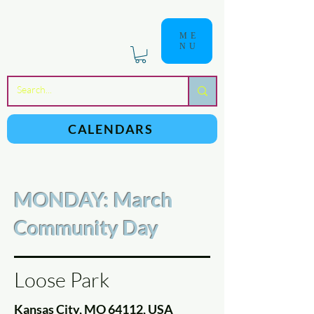
ME
NU
a
n
yschoolers
CALENDARS
MONDAY: March
Community Day
Loose Park
Kansas City, MO 64112, USA