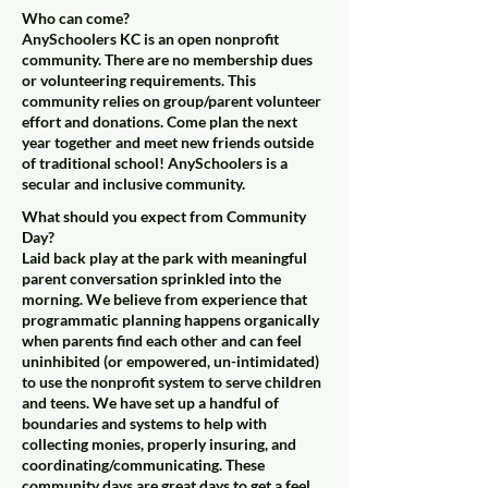
Who can come?
AnySchoolers KC is an open nonprofit
community. There are no membership dues
or volunteering requirements. This
community relies on group/parent volunteer
effort and donations. Come plan the next
year together and meet new friends outside
of traditional school! AnySchoolers is a
secular and inclusive community.
What should you expect from Community
Day?
Laid back play at the park with meaningful
parent conversation sprinkled into the
morning. We believe from experience that
programmatic planning happens organically
when parents find each other and can feel
uninhibited (or empowered, un-intimidated)
to use the nonprofit system to serve children
and teens. We have set up a handful of
boundaries and systems to help with
collecting monies, properly insuring, and
coordinating/communicating. These
community days are great days to get a feel