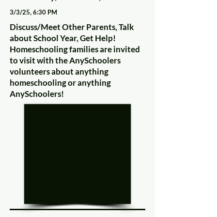
3/3/25, 6:30 PM
Discuss/Meet Other Parents, Talk
about School Year, Get Help!
Homeschooling families are invited
to visit with the AnySchoolers
volunteers about anything
homeschooling or anything
AnySchoolers!