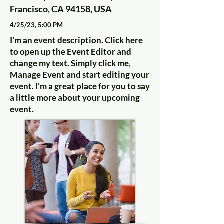
Francisco, CA 94158, USA
4/25/23, 5:00 PM
I’m an event description. Click here
to open up the Event Editor and
change my text. Simply click me,
Manage Event and start editing your
event. I’m a great place for you to say
a little more about your upcoming
event.