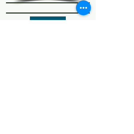
Coming Soon
© 2022 AnySchoolers
Contact Us
•
Privacy Policy
•
Refund Policy
•
Terms and
Conditions
AnySchoolers is a registered 501(c)(3)
charitable organization serving the
secular inclusive community and
advocating that learning happens
anywhere, anytime, with anyone in
many ways.