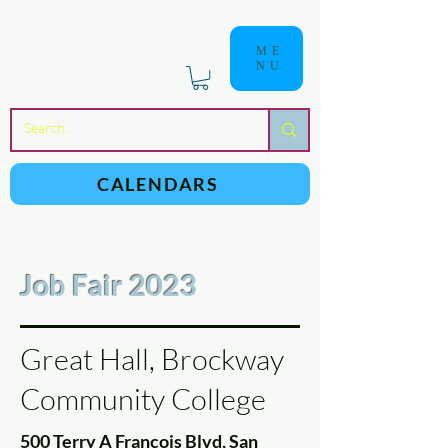
ME
NU
a
n
yschoolers
CALENDARS
Job Fair 2023
Great Hall, Brockway
Community College
500 Terry A Francois Blvd, San