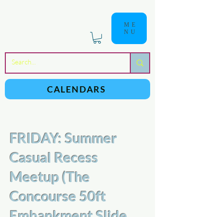
ME
NU
a
n
yschoolers
CALENDARS
FRIDAY: Summer
Casual Recess
Meetup (The
Concourse 50ft
Embankment Slide