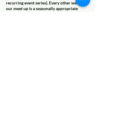
recurring event series). Every other week,
our meet up is a seasonally appropriate
group activity like a fall pumpkin patch,
winter ice skating, a spring egg hunt, or
summer fishing. Look for those activities in
the place of Casual Recess on our calendar,
and join us for pure, childlike play at the best
playgrounds all over the Kansas City Metro,
year round!
Coming Soon
© 2022 AnySchoolers
Contact Us
•
Privacy Policy
•
Refund Policy
•
Terms and
Conditions
AnySchoolers is a registered 501(c)(3)
charitable organization serving the