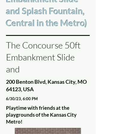
and Splash Fountain,
Central in the Metro)
The Concourse 50ft
Embankment Slide
and
200 Benton Blvd, Kansas City, MO
64123, USA
6/30/23, 6:00 PM
Playtime with friends at the
playgrounds of the Kansas City
Metro!