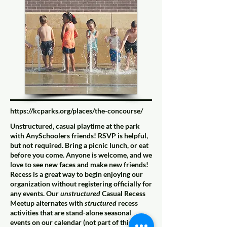
https://kcparks.org/places/the-concourse/
Unstructured, casual playtime at the park
with AnySchoolers friends! RSVP is helpful,
but not required. Bring a picnic lunch, or eat
before you come. Anyone is welcome, and we
love to see new faces and make new friends!
Recess is a great way to begin enjoying our
organization without registering officially for
any events. Our
unstructured
Casual Recess
Meetup alternates with
structured
recess
activities that are stand-alone seasonal
events on our calendar (not part of this