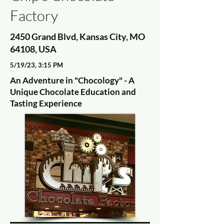
Factory
2450 Grand Blvd, Kansas City, MO
64108, USA
5/19/23, 3:15 PM
An Adventure in "Chocology" - A
Unique Chocolate Education and
Tasting Experience