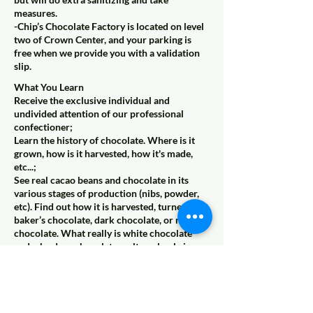
measures.
-Chip’s Chocolate Factory is located on level
two of Crown Center, and your parking is
free when we provide you with a validation
slip.
What You Learn
Receive the exclusive individual and
undivided attention of our professional
confectioner;
Learn the history of chocolate. Where is it
grown, how is it harvested, how it's made,
etc...;
See real cacao beans and chocolate in its
various stages of production (nibs, powder,
etc). Find out how it is harvested, turned into
baker’s chocolate, dark chocolate, or milk
chocolate. What really is white chocolate
and why does chocolate melt so slowly in
your mouth but fast in your hand?
Learn how fudge is made and why our fudge
is unique. We take your group through the
entire process from mixing, cooking and
cooling the fudge. Find out why we use