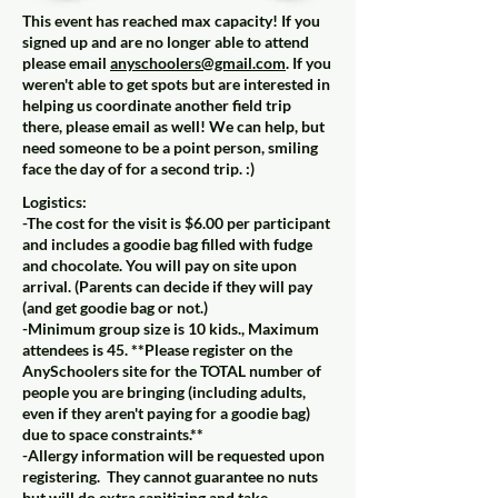
This event has reached max capacity! If you
signed up and are no longer able to attend
please email
anyschoolers@gmail.com
. If you
weren't able to get spots but are interested in
helping us coordinate another field trip
there, please email as well! We can help, but
need someone to be a point person, smiling
face the day of for a second trip. :)
Logistics:
-The cost for the visit is $6.00 per participant
and includes a goodie bag filled with fudge
and chocolate. You will pay on site upon
arrival. (Parents can decide if they will pay
(and get goodie bag or not.)
-Minimum group size is 10 kids., Maximum
attendees is 45. **Please register on the
AnySchoolers site for the TOTAL number of
people you are bringing (including adults,
even if they aren't paying for a goodie bag)
due to space constraints.**
-Allergy information will be requested upon
registering. They cannot guarantee no nuts
but will do extra sanitizing and take