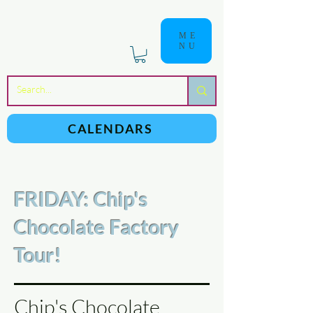
ME
NU
a
n
yschoolers
CALENDARS
FRIDAY: Chip's
Chocolate Factory
Tour!
Chip's Chocolate