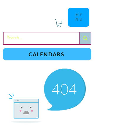
ME
NU
a
n
yschoolers
CALENDARS