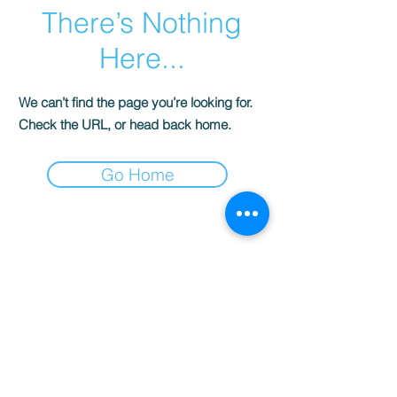
There’s Nothing
Here...
We can’t find the page you’re looking for.
Check the URL, or head back home.
Go Home
© 2022 AnySchoolers
Contact Us
•
Privacy Policy
•
Refund Policy
•
Terms and
Conditions
AnySchoolers is a registered 501(c)(3)
charitable organization serving the
secular inclusive community and