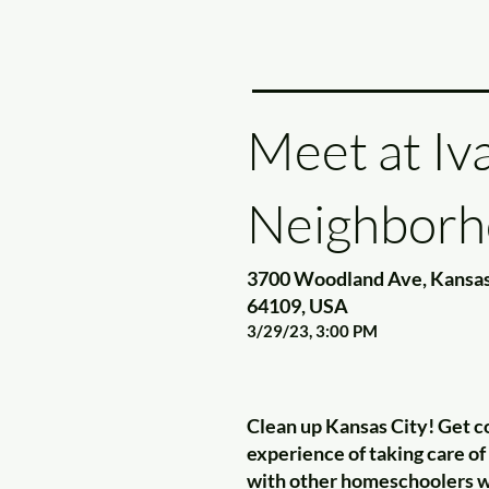
Meet at Iv
Neighborh
3700 Woodland Ave, Kansas
64109, USA
3/29/23, 3:00 PM
Clean up Kansas City! Get c
experience of taking care o
with other homeschoolers wh