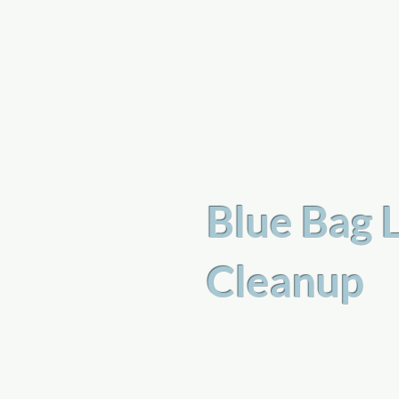
a
n
yschoolers
Blue Bag 
Cleanup