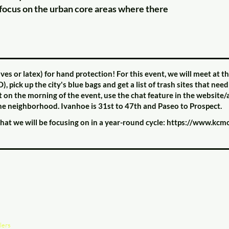
focus on the urban core areas where there
s or latex) for hand protection! For this event, we will meet at
ck up the city's blue bags and get a list of trash sites that need
 it on the morning of the event, use the chat feature in the website
 the neighborhood. Ivanhoe is 31st to 47th and Paseo to Prospect.
 that we will be focusing on in a year-round cycle:
https://www.kcmo.
lers