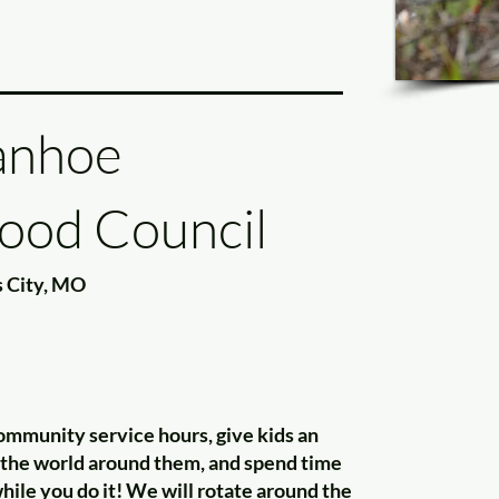
anhoe
ood Council
 City, MO
ommunity service hours, give kids an
f the world around them, and spend time
ile you do it! We will rotate around the