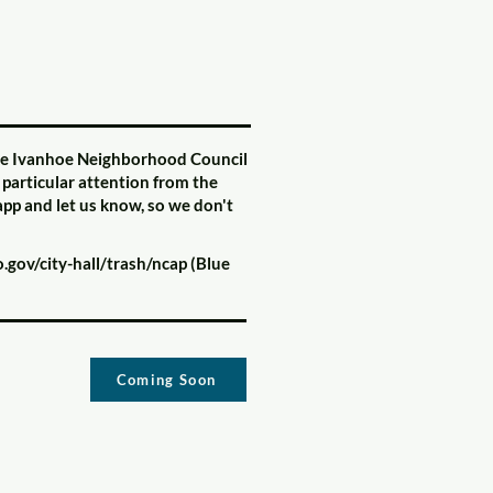
 the Ivanhoe Neighborhood Council
 particular attention from the
/app and let us know, so we don't
gov/city-hall/trash/ncap
(Blue
Coming Soon