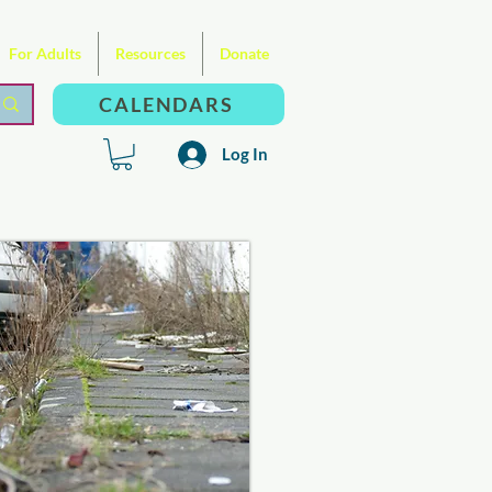
For Adults
Resources
Donate
CALENDARS
Log In