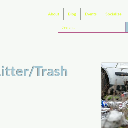
About
Blog
Events
Socialize
Litter/Trash