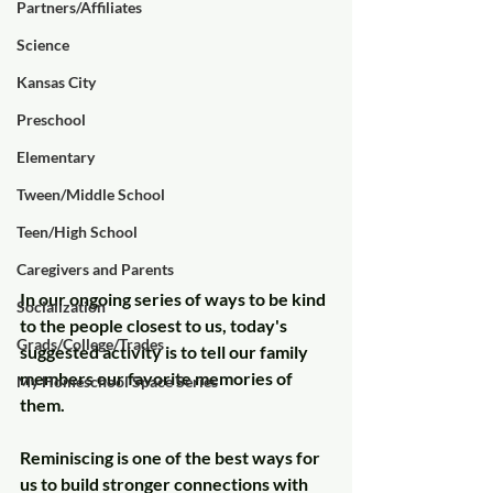
Partners/Affiliates
Science
Kansas City
Preschool
Elementary
Tween/Middle School
Teen/High School
Caregivers and Parents
In our ongoing series of ways to be kind 
Socialization
to the people closest to us, today's 
Grads/College/Trades
suggested activity is to tell our family 
members our favorite memories of 
My Homeschool Space Series
them.
Reminiscing is one of the best ways for 
us to build stronger connections with 