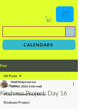
ME
NU
a
n
yschoolers
CALENDARS
Post
All Posts
Heidi Holycross-Lui
All Posts
Oct 18, 2022
1 min read
Kindness Project: Day 16
Ways to Homeschool Series
Kindness Project