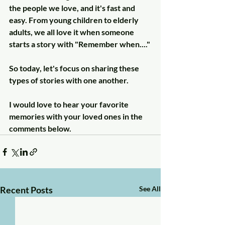
the people we love, and it's fast and 
easy. From young children to elderly 
adults, we all love it when someone 
starts a story with "Remember when...." 
So today, let's focus on sharing these 
types of stories with one another.
I would love to hear your favorite 
memories with your loved ones in the 
comments below.
Recent Posts
See All