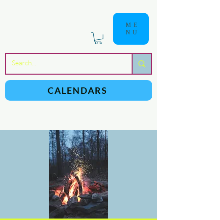
ME
NU
a
n
yschoolers
CALENDARS