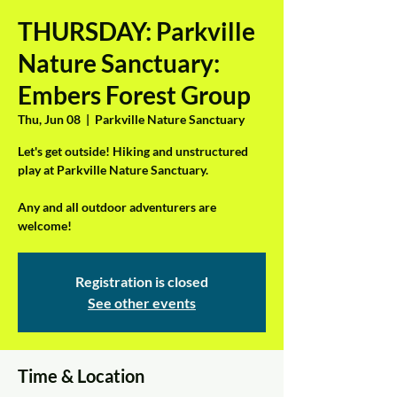
THURSDAY: Parkville
Nature Sanctuary:
Embers Forest Group
Thu, Jun 08
  |  
Parkville Nature Sanctuary
Let's get outside! Hiking and unstructured
play at Parkville Nature Sanctuary.
Any and all outdoor adventurers are
welcome!
Registration is closed
See other events
Time & Location