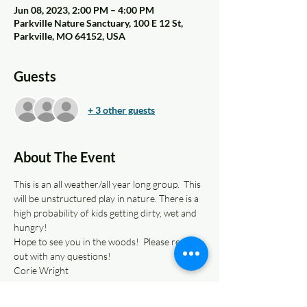
Jun 08, 2023, 2:00 PM – 4:00 PM
Parkville Nature Sanctuary, 100 E 12 St,
Parkville, MO 64152, USA
Guests
+ 3 other guests
About The Event
This is an all weather/all year long group.  This 
will be unstructured play in nature. There is a 
high probability of kids getting dirty, wet and 
hungry! 
Hope to see you in the woods!  Please reach 
out with any questions!
Corie Wright