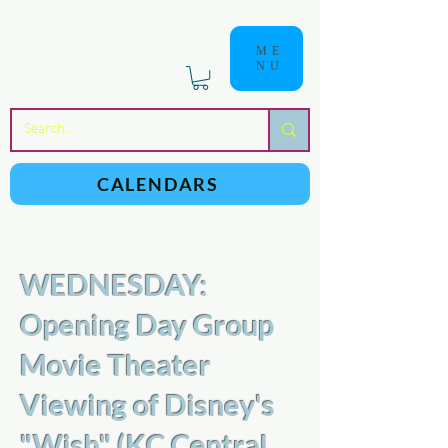
ME
NU
a
n
yschoolers
CALENDARS
WEDNESDAY:
Opening Day Group
Movie Theater
Viewing of Disney's
"Wish" (KC Central,