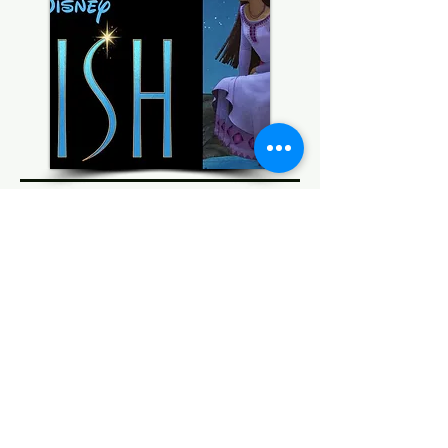
Coming Soon
© 2022 AnySchoolers
Contact Us
•
Privacy Policy
•
Refund Policy
•
Terms and
Conditions