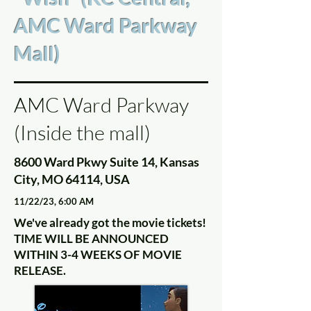
AMC Ward Parkway
Mall)
AMC Ward Parkway
(Inside the mall)
8600 Ward Pkwy Suite 14, Kansas
City, MO 64114, USA
11/22/23, 6:00 AM
We've already got the movie tickets!
TIME WILL BE ANNOUNCED
WITHIN 3-4 WEEKS OF MOVIE
RELEASE.