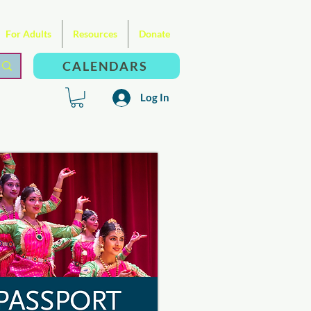
For Adults
Resources
Donate
CALENDARS
Log In