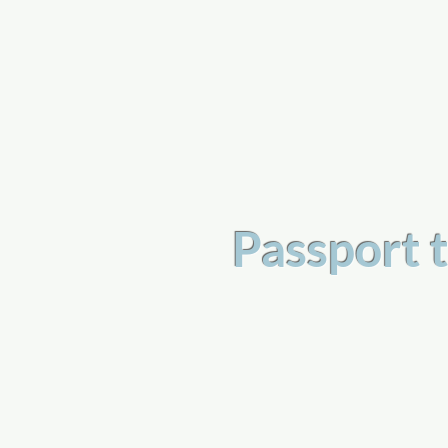
a
n
yschoolers
Passport t