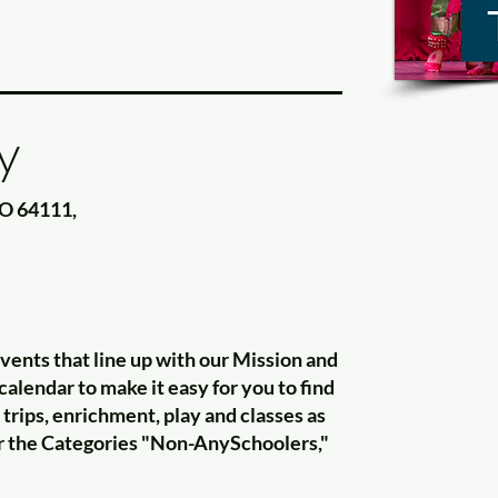
y
MO 64111,
nts that line up with our Mission and
alendar to make it easy for you to find
trips, enrichment, play and classes as
for the Categories "Non-AnySchoolers,"
"