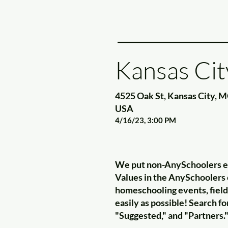
Kansas Cit
4525 Oak St, Kansas City, 
USA
4/16/23, 3:00 PM
We put non-AnySchoolers eve
Values in the AnySchoolers c
homeschooling events, field 
easily as possible! Search 
"Suggested," and "Partners.