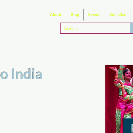
About
Blog
Events
Socialize
o India