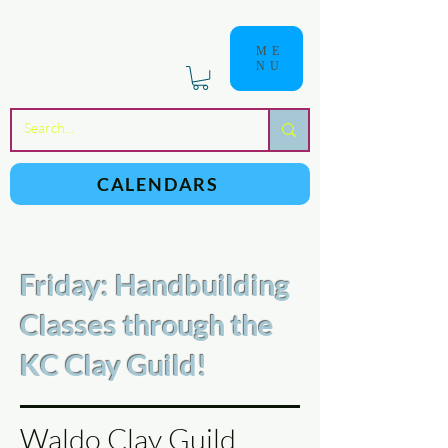
ME
NU
a
n
yschoolers
CALENDARS
Friday: Handbuilding
Classes through the
KC Clay Guild!
Waldo Clay Guild