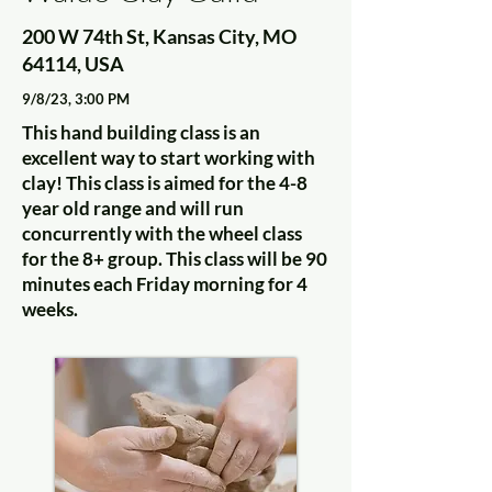
200 W 74th St, Kansas City, MO
64114, USA
9/8/23, 3:00 PM
This hand building class is an
excellent way to start working with
clay! This class is aimed for the 4-8
year old range and will run
concurrently with the wheel class
for the 8+ group. This class will be 90
minutes each Friday morning for 4
weeks.