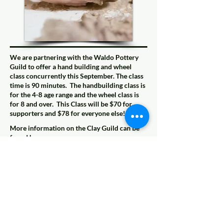
We are partnering with the Waldo Pottery
Guild to offer a hand building and wheel
class concurrently this September. The class
time is 90 minutes. The handbuilding class is
for the 4-8 age range and the wheel class is
for 8 and over. This Class will be $70 for
supporters and $78 for everyone else!
More information on the Clay Guild can be
found here:
https://www.waldokc.org/businesses/kc-
clay-guild/
Coming Soon